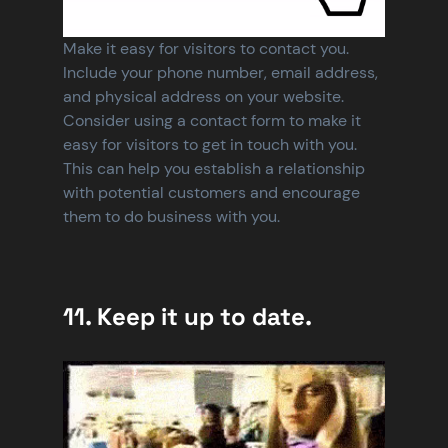
Make it easy for visitors to contact you. 
Include your phone number, email address, 
and physical address on your website. 
Consider using a contact form to make it 
easy for visitors to get in touch with you. 
This can help you establish a relationship 
with potential customers and encourage 
them to do business with you.
11. Keep it up to date.