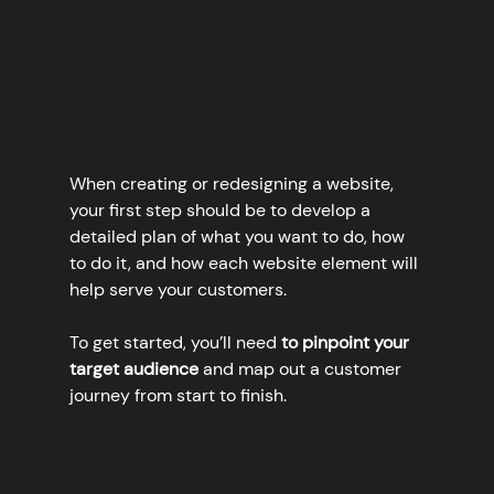
When creating or redesigning a website, 
your first step should be to develop a 
detailed plan of what you want to do, how 
to do it, and how each website element will 
help serve your customers. 
To get started, you’ll need 
to pinpoint your 
target audience
 and map out a customer 
journey from start to finish.