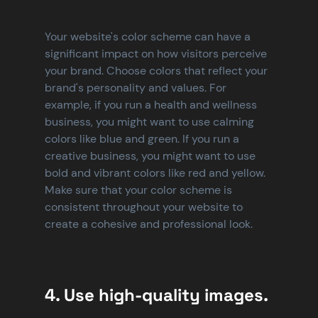
Your website's color scheme can have a 
significant impact on how visitors perceive 
your brand. Choose colors that reflect your 
brand's personality and values. For 
example, if you run a health and wellness 
business, you might want to use calming 
colors like blue and green. If you run a 
creative business, you might want to use 
bold and vibrant colors like red and yellow. 
Make sure that your color scheme is 
consistent throughout your website to 
create a cohesive and professional look.
4. Use high-quality images.