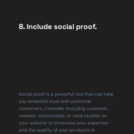
8. Include social proof.
Social proof is a powerful tool that can help 
you establish trust with potential 
customers. Consider including customer 
reviews, testimonials, or case studies on 
your website to showcase your expertise 
and the quality of your products or 