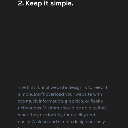
2. Keep it simple.
The first rule of website design is to keep it 
simple. Don't overload your website with 
too much information, graphics, or flashy 
animations. Visitors should be able to find 
what they are looking for quickly and 
easily. A clean and simple design not only 