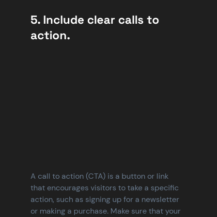
5. Include clear calls to 
action.
A call to action (CTA) is a button or link 
that encourages visitors to take a specific 
action, such as signing up for a newsletter 
or making a purchase. Make sure that your 