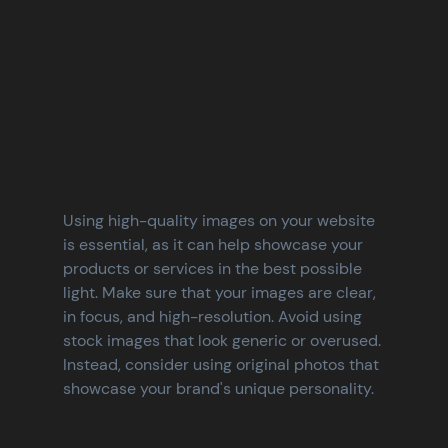
Using high-quality images on your website 
is essential, as it can help showcase your 
products or services in the best possible 
light. Make sure that your images are clear, 
in focus, and high-resolution. Avoid using 
stock images that look generic or overused. 
Instead, consider using original photos that 
showcase your brand's unique personality.