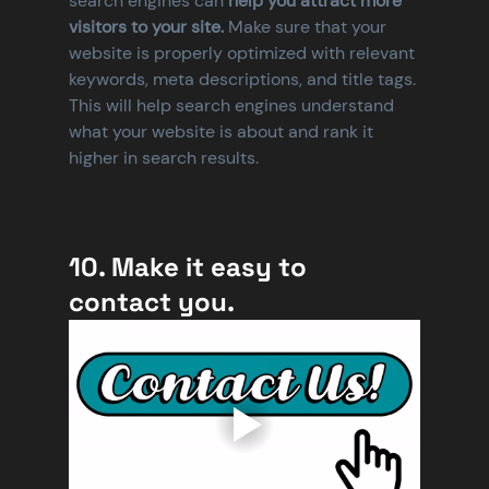
search engines can
 help you attract more 
visitors to your site. 
Make sure that your 
website is properly optimized with relevant 
keywords, meta descriptions, and title tags. 
This will help search engines understand 
what your website is about and rank it 
higher in search results.
10. Make it easy to 
contact you.