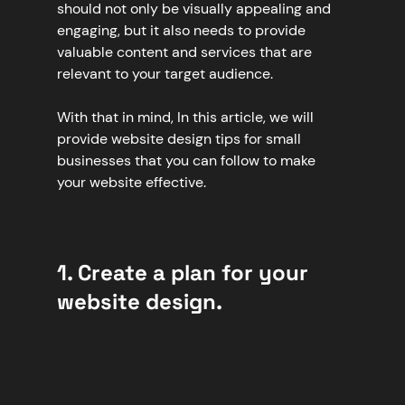
should not only be visually appealing and 
engaging, but it also needs to provide 
valuable content and services that are 
relevant to your target audience.
With that in mind, In this article, we will 
provide website design tips for small 
businesses that you can follow to make 
your website effective.
1. Create a plan for your 
website design.