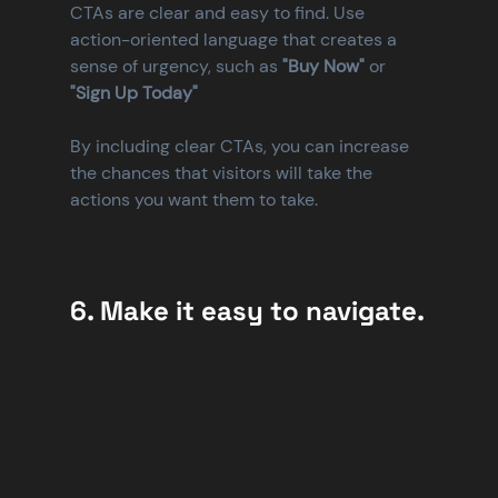
CTAs are clear and easy to find. Use 
action-oriented language that creates a 
sense of urgency, such as 
"Buy Now"
 or 
"Sign Up Today"
By including clear CTAs, you can increase 
the chances that visitors will take the 
actions you want them to take.
6. Make it easy to navigate.