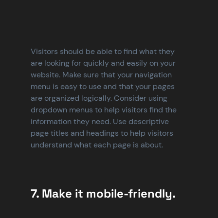
Visitors should be able to find what they 
are looking for quickly and easily on your 
website. Make sure that your navigation 
menu is easy to use and that your pages 
are organized logically. Consider using 
dropdown menus to help visitors find the 
information they need. Use descriptive 
page titles and headings to help visitors 
understand what each page is about.
7. Make it mobile-friendly.