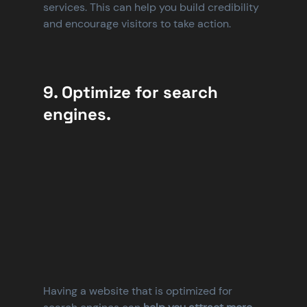
services. This can help you build credibility 
and encourage visitors to take action.
9. Optimize for search 
engines.
Having a website that is optimized for 