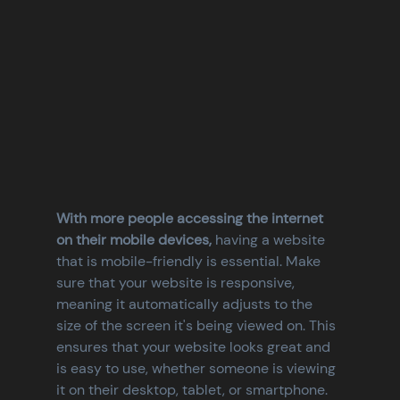
With more people accessing the internet 
on their mobile devices,
 having a website 
that is mobile-friendly is essential. Make 
sure that your website is responsive, 
meaning it automatically adjusts to the 
size of the screen it's being viewed on. This 
ensures that your website looks great and 
is easy to use, whether someone is viewing 
it on their desktop, tablet, or smartphone.