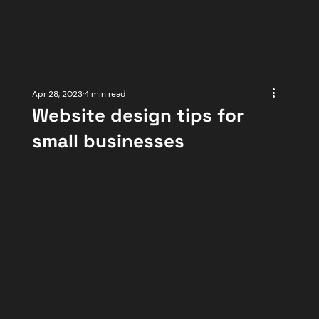
Apr 28, 2023
4 min read
Website design tips for
small businesses