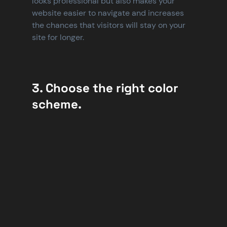
looks professional but also makes your 
website easier to navigate and increases 
the chances that visitors will stay on your 
site for longer.
3. Choose the right color 
scheme.