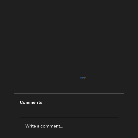
Comments
Write a comment...
Is Your Website Design "CRAP"