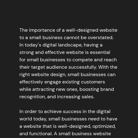
The importance of a well-designed website 
to a small business cannot be overstated. 
In today's digital landscape, having a 
strong and effective website is essential 
for small businesses to compete and reach 
their target audience successfully. With the 
right website design, small businesses can 
effectively engage existing customers 
while attracting new ones, boosting brand 
recognition, and increasing sales.
In order to achieve success in the digital 
world today, small businesses need to have 
a website that is well-designed, optimized, 
and functional. A small business website 