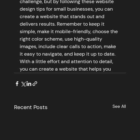
challenge, but by following these website 
design tips for small businesses, you can 
create a website that stands out and 
delivers results. Remember to keep it 
simple, make it mobile-friendly, choose the 
right color scheme, use high-quality 
images, include clear calls to action, make 
it easy to navigate, and keep it up to date. 
With a little effort and attention to detail, 
you can create a website that helps you
Recent Posts
See All