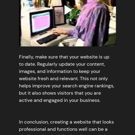
Finally, make sure that your website is up 
to date. Regularly update your content, 
images, and information to keep your 
website fresh and relevant. This not only 
helps improve your search engine rankings, 
but it also shows visitors that you are 
active and engaged in your business.
In conclusion, creating a website that looks 
professional and functions well can be a 