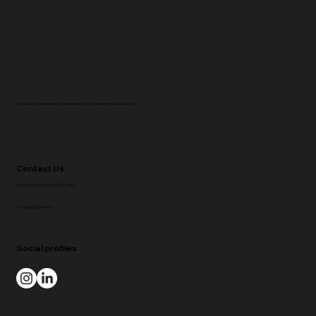
We solve real business problems with creative digital solutions
Contact Us
connect@bluehance360.com
+91 8600381419
Social profiles